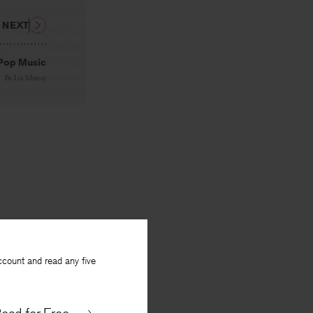
NEXT
Pop Music
By
Les Murray
ccount and read any five