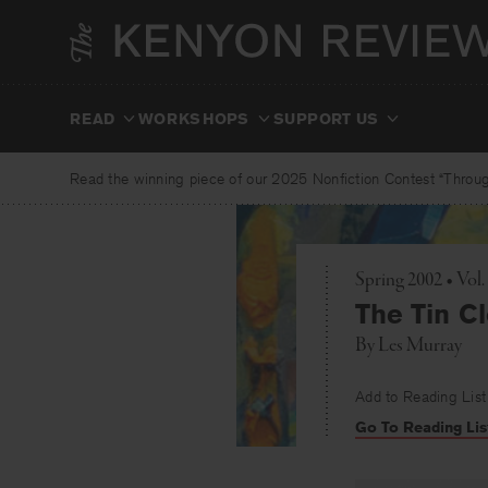
Skip
to
content
READ
WORKSHOPS
SUPPORT US
Read the winning piece of our 2025 Nonfiction Contest “Through
Spring 2002 • Vol
The Tin C
By
Les Murray
Add to Reading List
Go To Reading Lis