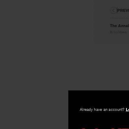
PREV
The Annal
By
Les Murray
Already have an account?
L