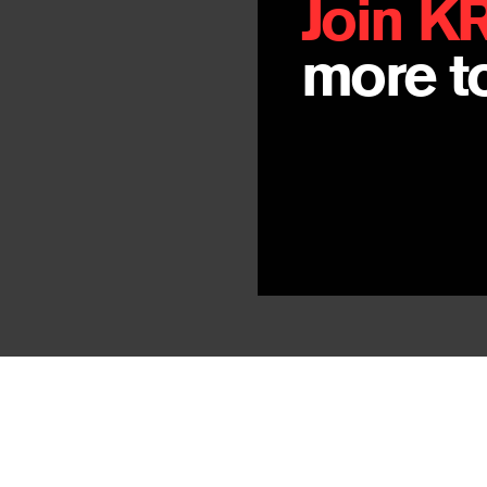
Join K
more to