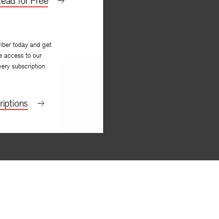
ead for Free
iber today and get
e access to our
very subscription
iptions