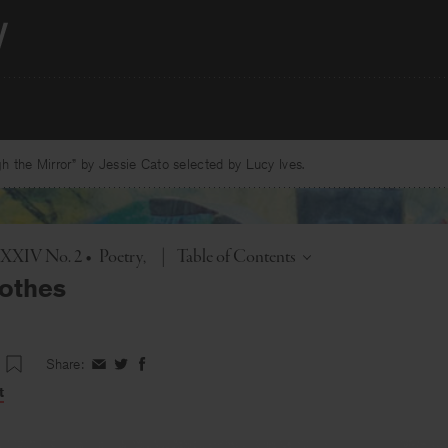
 the Mirror” by Jessie Cato selected by Lucy Ives.
Toggle
. XXIV No. 2
•
Poetry
|
Table of Contents
lothes
Share:
Share
Share
Share
on
on
on
t
Facebook
Twitter
Facebook