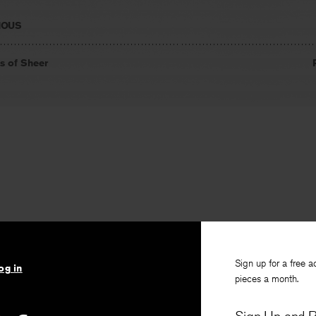
IOUS
s of Sheer
Sign up for a free a
og in
pieces a month.