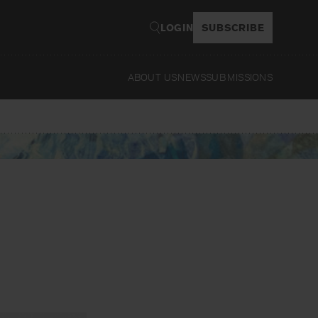
LOGIN
SUBSCRIBE
ABOUT US
NEWS
SUBMISSIONS