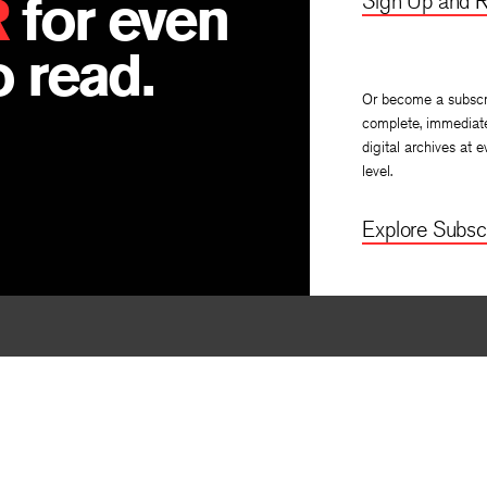
R
for even
Sign Up and R
 read.
Or become a subscr
complete, immediat
digital archives at e
level.
Explore Subscr