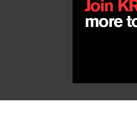
Join K
more to