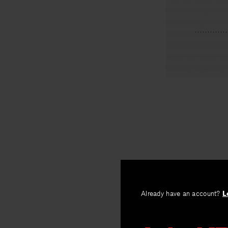
Already have an account?
L