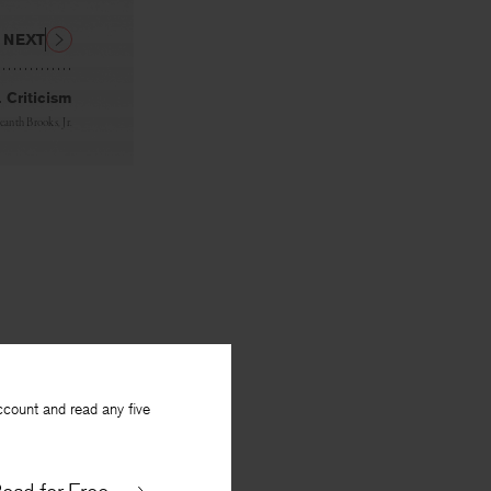
NEXT
. Criticism
eanth Brooks, Jr.
ccount and read any five