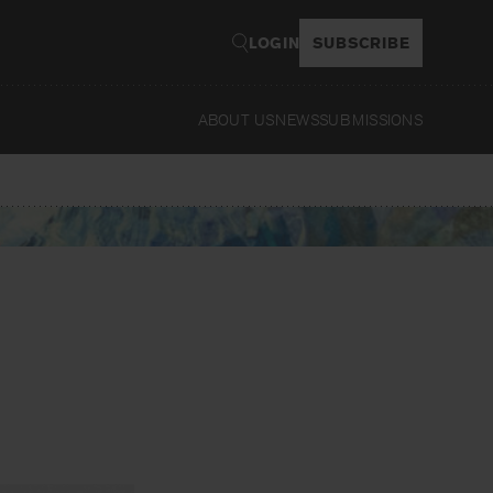
LOGIN
SUBSCRIBE
ABOUT US
NEWS
SUBMISSIONS
Read