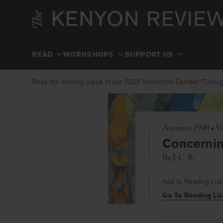
Skip
to
content
READ
WORKSHOPS
SUPPORT US
Read the winning piece of our 2025 Nonfiction Contest “Through
Autumn 1940 • Vol
Concerni
By
J. C. R.
Add to Reading List
Go To Reading Lis