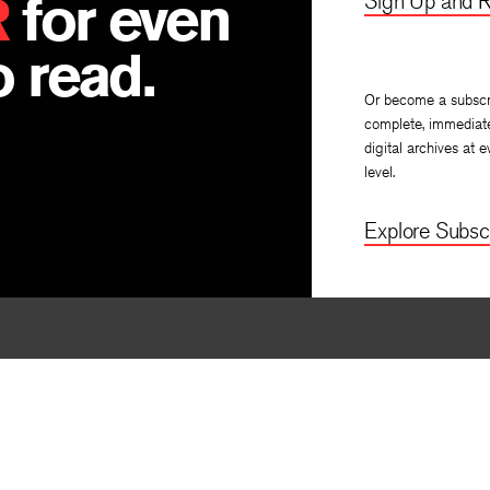
R
for even
Sign Up and R
 read.
Or become a subscr
complete, immediat
digital archives at e
level.
Explore Subscr