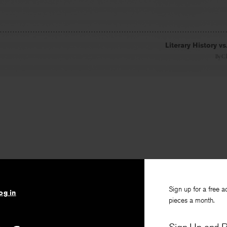
Literary History vs
By
Cl
Sign up for a free a
og in
pieces a month.