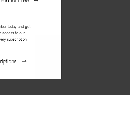
ead for Free
iber today and get
e access to our
very subscription
iptions