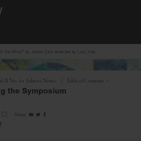
 the Mirror” by Jessie Cato selected by Lucy Ives.
Toggle
. II No. 4
•
Editor's Notes
|
Table of Contents
ng the Symposium
Share:
Share
Share
Share
on
on
on
t
Facebook
Twitter
Facebook