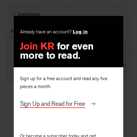
PREVIOUS
Karl May: Hitler’s Literary Mentor
Already have an account?
Log in
By
Klaus Mann
Join KR
for even
NEXT
more to read.
Basic English and Wordsworth (A Radio Talk)
By
William Empson
Sign up for a free account and read any five
pieces a month.
Sign Up and Read for Free
Or become a subscriber today and get