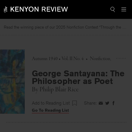
Skip
to
content
Read the winning piece of our 2025 Nonfiction Contest “Through the Mirror” by Jessie Cato selected by Lucy Ives.
Autumn 1940 • Vol. II No. 4
•
Nonfiction
George Santayana: The
Philosopher as Poet
By
Philip Blair Rice
Add to Reading List
Share:
Share
Share
Share
Go To Reading List
on
on
on
Facebook
Twitter
Faceboo