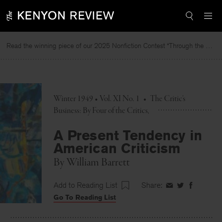
Skip
to
content
Read the winning piece of our 2025 Nonfiction Contest “Through the Mirror” by Jessie Cato selected by Lucy Ives.
Winter 1949 • Vol. XI No. 1
•
The Critic's
Business: By Four of the Critics
A Present Tendency in
American Criticism
By
William Barrett
Add to Reading List
Share:
Share
Share
Share
Go To Reading List
on
on
on
Facebook
Twitter
Faceboo