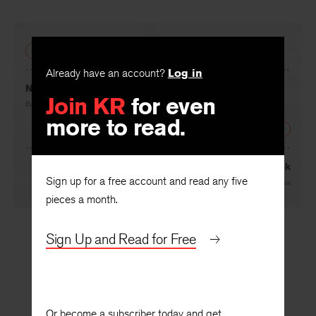
PREVIOUS
Already have an account?
Log in
New vs. Ordealist
Join KR
for even
By
Richard Chase
more to read.
NEXT
For a Second Look
Sign up for a free account and read any five
By
R. P. Blackmur
pieces a month.
Sign Up and Read for Free
Or become a subscriber today and get