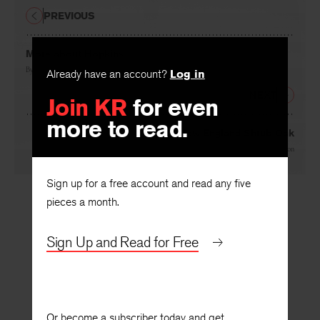
PREVIOUS
More about Hopkins
By
John Pick
Already have an account?
Log in
NEXT
Join KR
for even
more to read.
New England Shrub Oak
By
Daniel Aaron
Sign up for a free account and read any five
pieces a month.
Sign Up and Read for Free
Or become a subscriber today and get