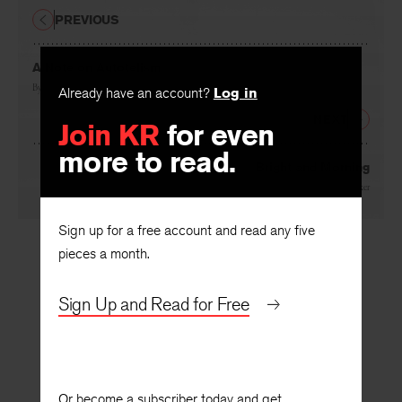
PREVIOUS
A Note on Autotelism
By
Allen Tate
Already have an account?
Log in
NEXT
Join KR
for even
more to read.
Bright and Morning
By
Glidden Parker
Sign up for a free account and read any five
pieces a month.
Sign Up and Read for Free
Or become a subscriber today and get