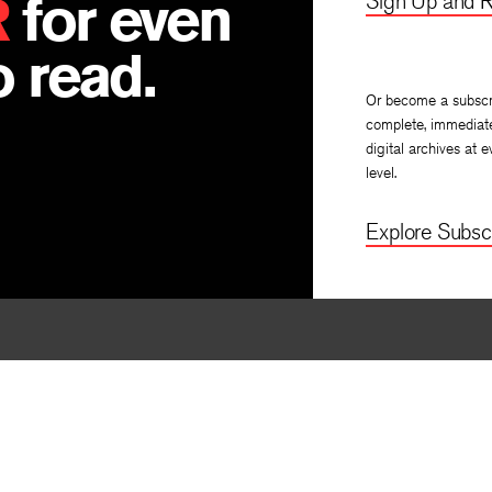
R
for even
Sign Up and R
 read.
Or become a subscr
complete, immediat
digital archives at e
level.
Explore Subscr