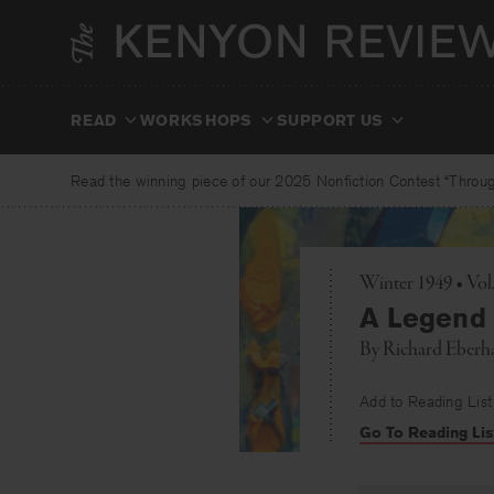
Skip
to
content
READ
WORKSHOPS
SUPPORT US
Read the winning piece of our 2025 Nonfiction Contest “Through
Winter 1949 • Vol
A Legend
By
Richard Eberh
Add to Reading List
Go To Reading Lis