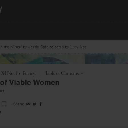
 the Mirror” by Jessie Cato selected by Lucy Ives.
Toggle
. XI No. 1
•
Poetry
|
Table of Contents
 of Viable Women
art
Share:
Share
Share
Share
on
on
on
t
Facebook
Twitter
Facebook