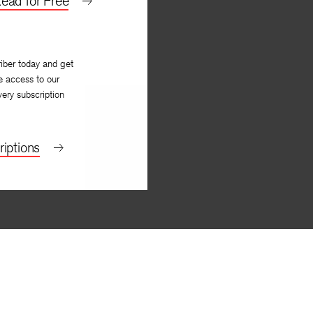
ead for Free
iber today and get
e access to our
very subscription
iptions