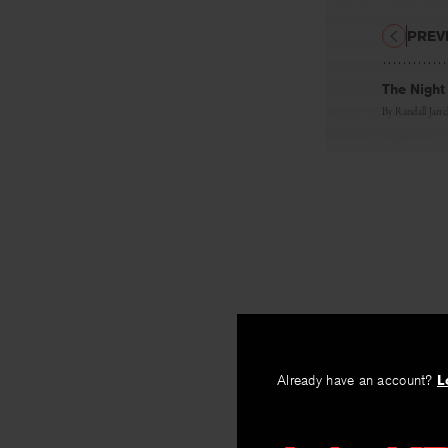
PREV
The Night
By
Randall Jarrel
Already have an account?
L