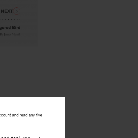
NEXT
igured Bird
By
James Merrill
ccount and read any five