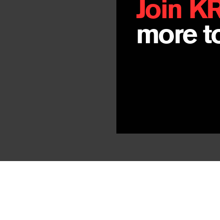
Join K
more to