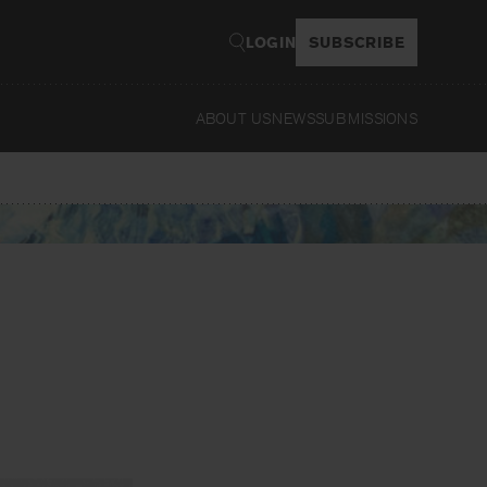
LOGIN
SUBSCRIBE
ABOUT US
NEWS
SUBMISSIONS
Read