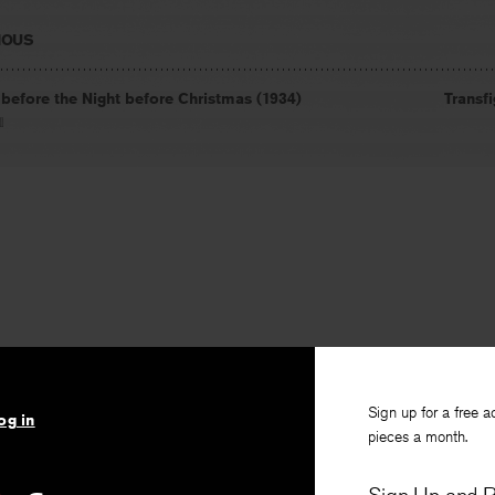
IOUS
 before the Night before Christmas (1934)
Transf
l
Sign up for a free a
og in
pieces a month.