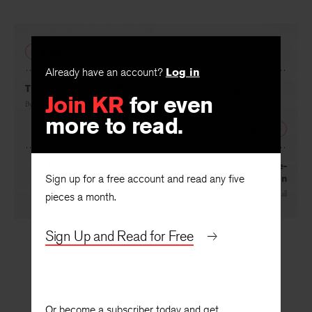
Facebook
Twitter
Faceboo
PREVIOUS
Already have an account?
Log in
Join KR
for even
The Correspondent Breeze: A Romantic Metaphor
more to read.
By
M. H. Abrams
NEXT
Sign up for a free account and read any five
The Fiction of Henry Greene: Paradoxes of Pleasure-
and-Pain
pieces a month.
By
James Hall
Sign Up and Read for Free
Or become a subscriber today and get