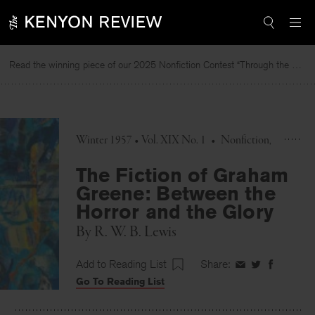
Skip
to
content
Read the winning piece of our 2025 Nonfiction Contest “Through the Mirror” by Jessie Cato selected by Lucy Ives.
R
Winter 1957 • Vol. XIX No. 1
•
Nonfiction
The Fiction of Graham
Greene: Between the
Horror and the Glory
By
R. W. B. Lewis
Add to Reading List
Share:
Share
Share
Share
Go To Reading List
on
on
on