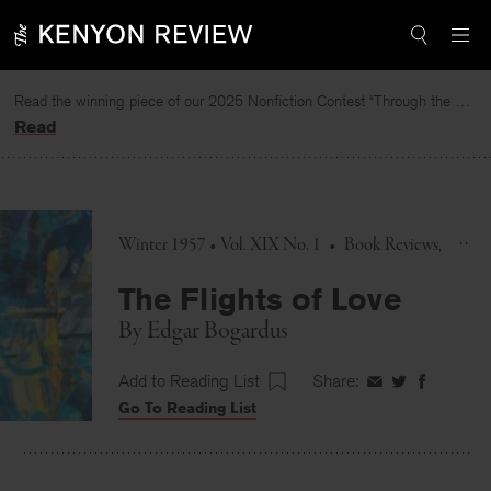
Skip
to
content
Read the winning piece of our 2025 Nonfiction Contest “Through the Mirror” by Jessie Cato selected by Lucy Ives.
Read
Winter 1957 • Vol. XIX No. 1
•
Book Reviews
The Flights of Love
By
Edgar Bogardus
Add to Reading List
Share:
Share
Share
Share
Go To Reading List
on
on
on
Facebook
Twitter
Faceboo