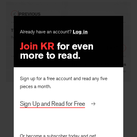
PREVIOUS
The Extraordinary Char
Already have an account?
Log in
By
J. B. Lanes
Join KR
for even
NEXT
more to read.
Through the Looking-Glass
By
John Peter
Sign up for a free account and read any five
pieces a month.
Sign Up and Read for Free
Or become a subscriber today and get