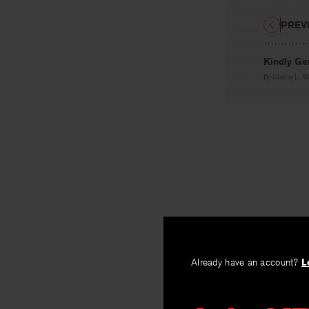
PREV
Kindly Ge
By
Murray L. W
Already have an account?
L