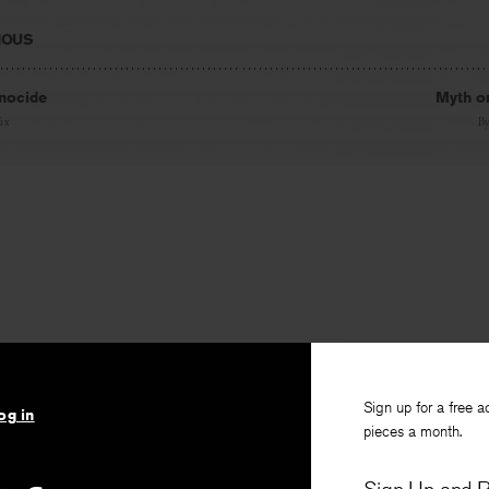
IOUS
nocide
Myth or
ax
B
Sign up for a free a
og in
pieces a month.