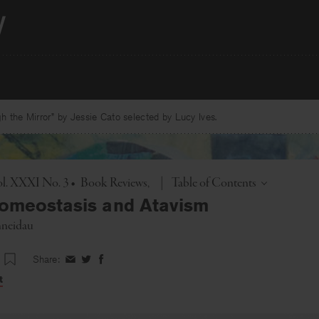
 the Mirror” by Jessie Cato selected by Lucy Ives.
Toggle
l. XXXI No. 3
•
Book Reviews
|
Table of Contents
omeostasis and Atavism
hneidau
Share:
Share
Share
Share
on
on
on
t
Facebook
Twitter
Facebook