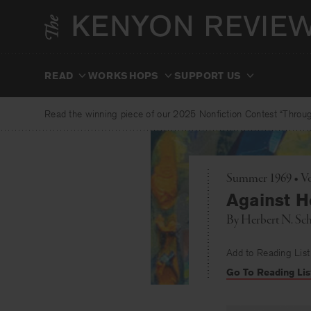
Skip
to
content
READ
WORKSHOPS
SUPPORT US
Read the winning piece of our 2025 Nonfiction Contest “Through
Summer 1969 • Vo
Against H
By
Herbert N. Sc
Add to Reading List
Go To Reading Lis