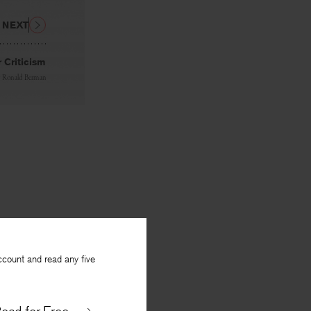
NEXT
 Criticism
y
Ronald Berman
ccount and read any five