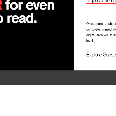
R
for even
Sign Up and R
 read.
Or become a subscr
complete, immediat
digital archives at e
level.
Explore Subscr