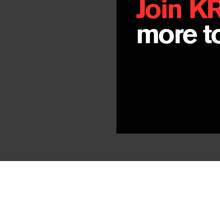
Join K
more to