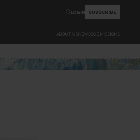
LOGIN
SUBSCRIBE
ABOUT US
NEWS
SUBMISSIONS
Read