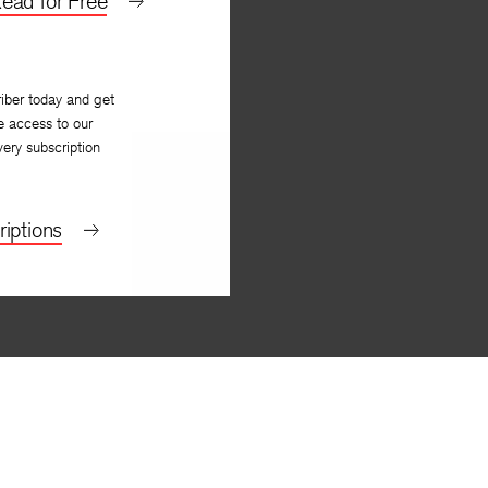
ead for Free
iber today and get
e access to our
very subscription
iptions