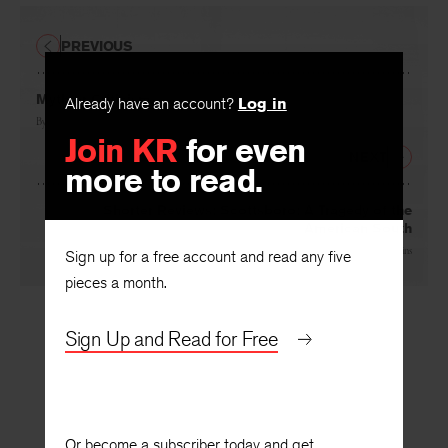
PREVIOUS
Myth or Criticism
Already have an account?
Log in
By
Ronald Berman
Join KR
for even
NEXT
more to read.
Shorter Reviews: Scottsboro: A Tragedy of the
American South
By
John P. Diggins
Sign up for a free account and read any five
pieces a month.
Sign Up and Read for Free
Or become a subscriber today and get