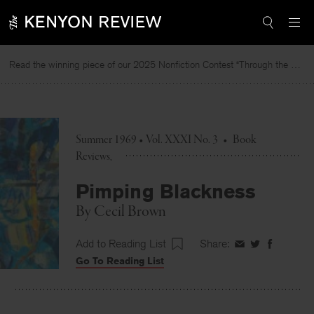
Skip
to
content
Read the winning piece of our 2025 Nonfiction Contest “Through the Mirror” by Jessie Cato selected by Lucy Ives.
Summer 1969 • Vol. XXXI No. 3
•
Book
Reviews
Pimping Blackness
By
Cecil Brown
Add to Reading List
Share:
Share
Share
Share
Go To Reading List
on
on
on
Facebook
Twitter
Faceboo