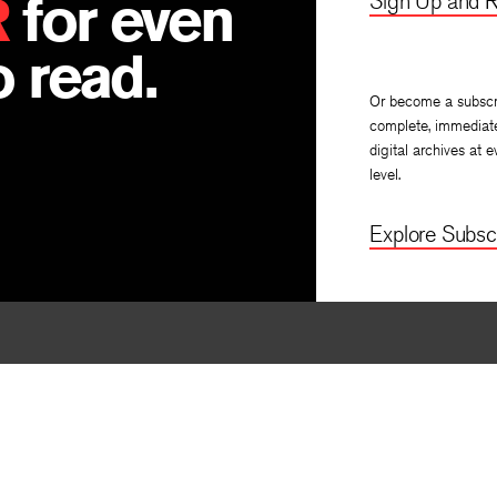
R
for even
Sign Up and R
 read.
Or become a subscr
complete, immediat
digital archives at e
level.
Explore Subscr