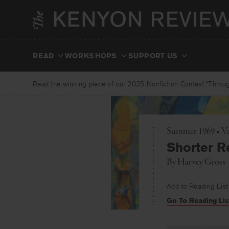
Skip
to
content
READ
WORKSHOPS
SUPPORT US
Read the winning piece of our 2025 Nonfiction Contest “Through
Summer 1969 • Vo
Shorter R
By
Harvey Gross
Add to Reading List
Go To Reading Lis