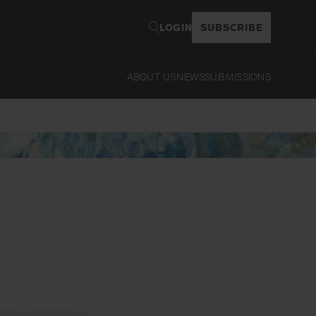
LOGIN
SUBSCRIBE
ABOUT US
NEWS
SUBMISSIONS
Read