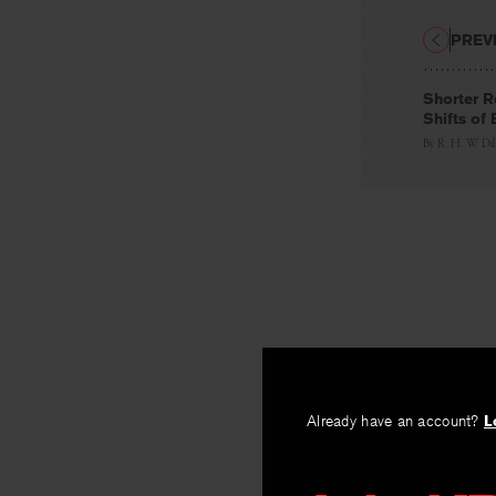
PREV
Shorter R
Shifts of 
By
R. H. W. Dil
Already have an account?
L