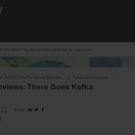
 the Mirror” by Jessie Cato selected by Lucy Ives.
Toggle
l. XXXI No. 3
•
Book Reviews
|
Table of Contents
eviews: There Goes Kafka
Share:
Share
Share
Share
on
on
on
t
Facebook
Twitter
Facebook