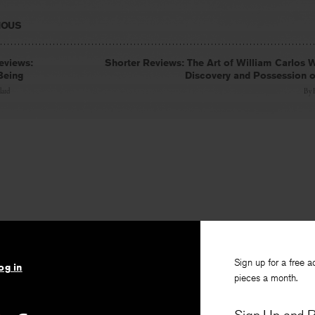
IOUS
eviews:
Shorter Reviews: The Art of William Carlos W
Being
Discovery and Possession 
lard
By
Sign up for a free a
og in
pieces a month.