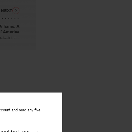
NEXT
illiams: A
of America
Richard Eberhart
ccount and read any five