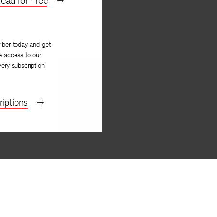
ead for Free
iber today and get
e access to our
very subscription
iptions