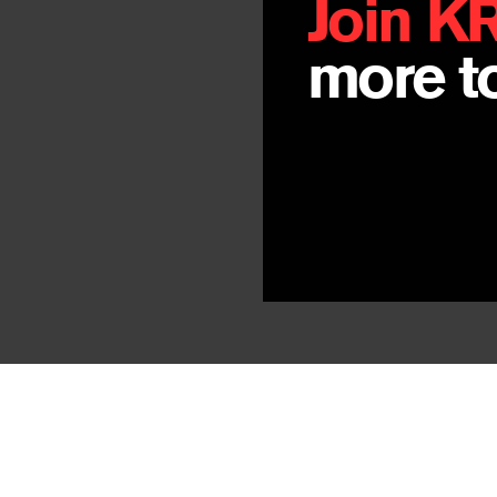
Join K
more to