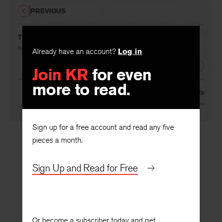
PREVIOUS
The Rake
By
Robin Skelton
Already have an account?
Log in
NEXT
Join KR
for even
more to read.
Beasts
By
Glyn Hughes
Sign up for a free account and read any five
pieces a month.
Sign Up and Read for Free
Or become a subscriber today and get