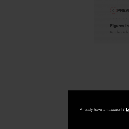
PREV
Figures i
By
Robley Wils
Already have an account?
L