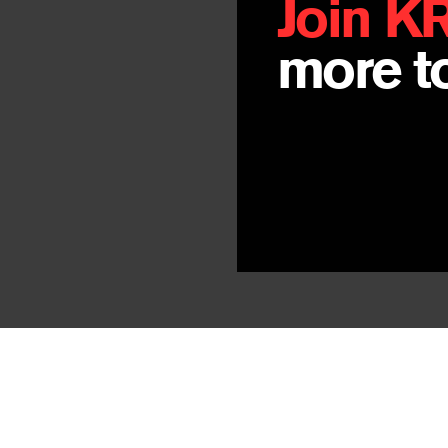
Join K
more to