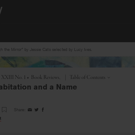
 the Mirror” by Jessie Cato selected by Lucy Ives.
Toggle
. XXIII No. 1
•
Book Reviews
|
Table of Contents
abitation and a Name
Share:
Share
Share
Share
on
on
on
t
Facebook
Twitter
Facebook