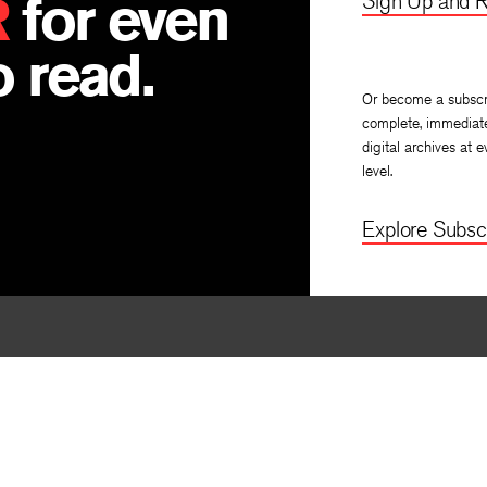
R
for even
Sign Up and R
 read.
Or become a subscr
complete, immediat
digital archives at e
level.
Explore Subscr