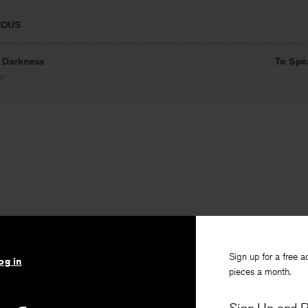
IOUS
n Darkness
To Spe
on
Sign up for a free a
og in
pieces a month.