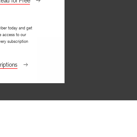
ead for Free
iber today and get
e access to our
very subscription
iptions