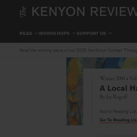
Skip
to
content
READ
WORKSHOPS
SUPPORT US
Read the winning piece of our 2025 Nonfiction Contest “Through
Winter 2001 • Vol
A Local H
By
Jay Rogoff
Add to Reading List
Go To Reading Lis