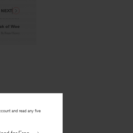
NEXT
ak of Woe
By
Brian Henry
ccount and read any five