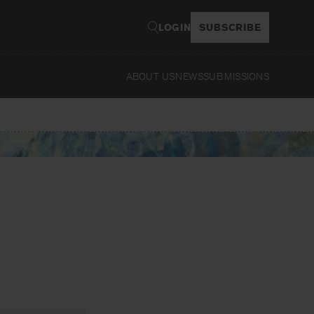
LOGIN
SUBSCRIBE
ABOUT US
NEWS
SUBMISSIONS
Read