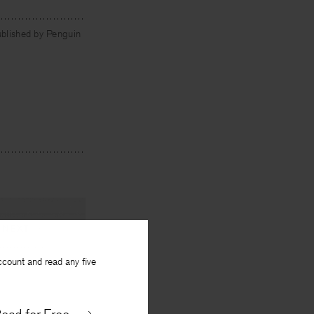
ublished by Penguin
NEXT
ccount and read any five
Afterworld
y
Debora Greger