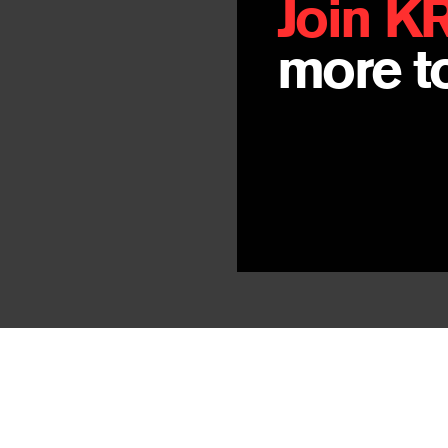
Join K
more to