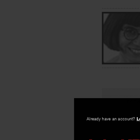
PREV
I Go Out 
Already have an account?
L
By
Frank X. Gas