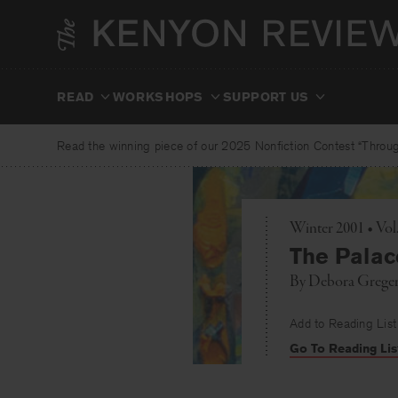
Skip
to
content
READ
WORKSHOPS
SUPPORT US
Read the winning piece of our 2025 Nonfiction Contest “Through
Winter 2001 • Vol
The Palac
By
Debora Grege
Add to Reading List
Go To Reading Lis