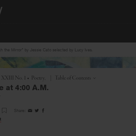
 the Mirror” by Jessie Cato selected by Lucy Ives.
Toggle
. XXIII No. 1
•
Poetry
|
Table of Contents
e at 4:00 A.M.
r
Share:
Share
Share
Share
on
on
on
t
Facebook
Twitter
Facebook