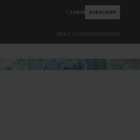
LOGIN
SUBSCRIBE
ABOUT US
NEWS
SUBMISSIONS
Read