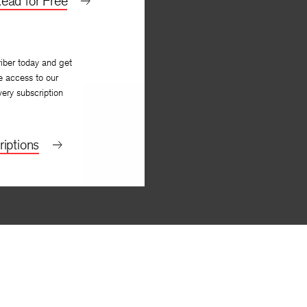
ead for Free
iber today and get
e access to our
very subscription
iptions