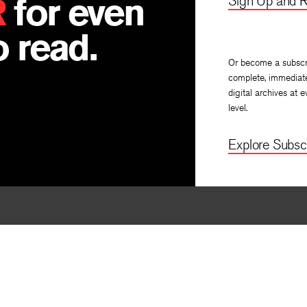
R
for even
Sign Up and R
 read.
Or become a subscr
complete, immediat
digital archives at e
level.
Explore Subscr