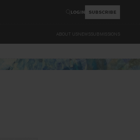
LOGIN
SUBSCRIBE
ABOUT US
NEWS
SUBMISSIONS
Re