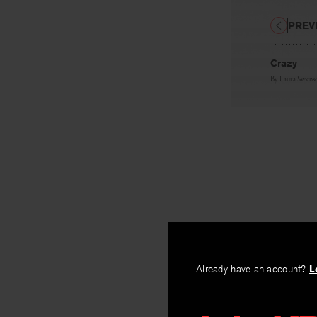
PREV
Crazy
By
Laura Swens
Already have an account?
L