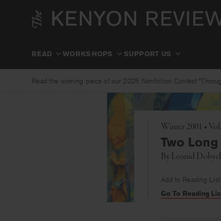
Skip
to
content
READ
WORKSHOPS
SUPPORT US
Read the winning piece of our 2025 Nonfiction Contest “Through
Winter 2001 • Vol
Two Long 
By
Leonid Dobyc
Add to Reading List
Go To Reading Lis