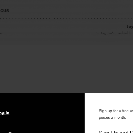
IOUS
Joy
on
By
Drago Janc̆ar
, translated by
Sign up for a free a
og in
pieces a month.