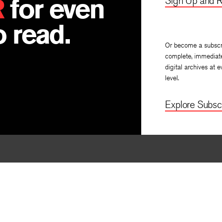
R
for even
Sign Up and R
 read.
Or become a subscr
complete, immediat
digital archives at e
level.
Explore Subscr