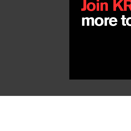
Join K
more to