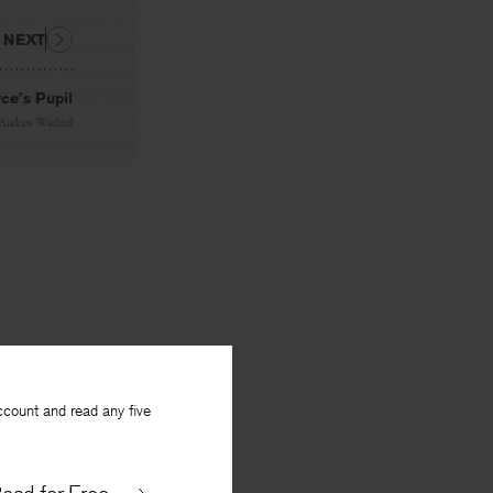
NEXT
ce’s Pupil
Andrew Wachtel
ccount and read any five