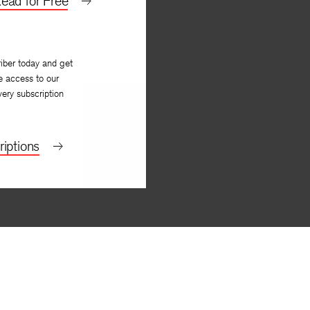
ead for Free
iber today and get
e access to our
very subscription
iptions