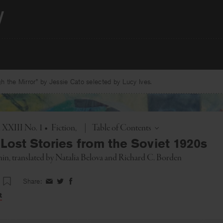
 the Mirror” by Jessie Cato selected by Lucy Ives.
Toggle
. XXIII No. 1
•
Fiction
|
Table of Contents
Lost Stories from the Soviet 1920s
hin
, translated by
Natalia Belova
and
Richard C. Borden
Share:
Share
Share
Share
on
on
on
t
Facebook
Twitter
Facebook