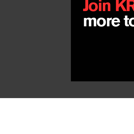
Join K
more to