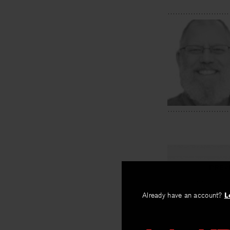
PREV
Striking 
Already have an account?
L
By
Eric Pankey