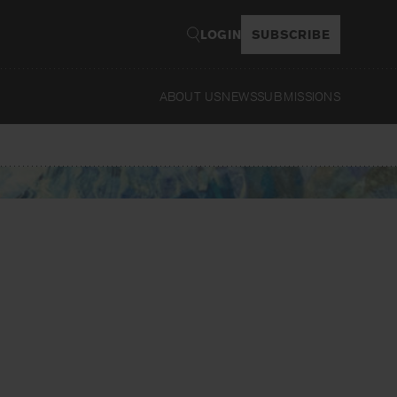
LOGIN
SUBSCRIBE
ABOUT US
NEWS
SUBMISSIONS
Read