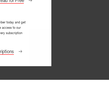
ead for Free
iber today and get
e access to our
very subscription
iptions