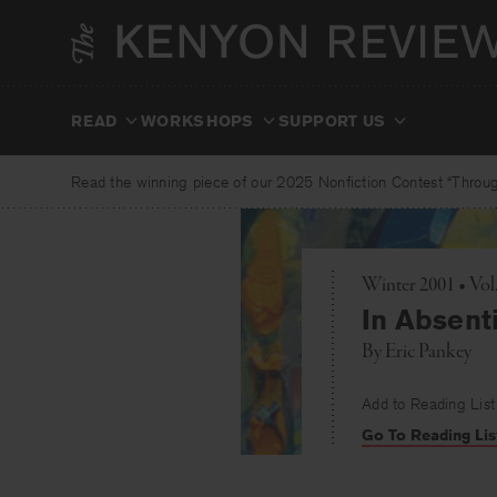
Skip
to
content
READ
WORKSHOPS
SUPPORT US
Read the winning piece of our 2025 Nonfiction Contest “Through
Winter 2001 • Vol
In Absent
By
Eric Pankey
Add to Reading List
Go To Reading Lis