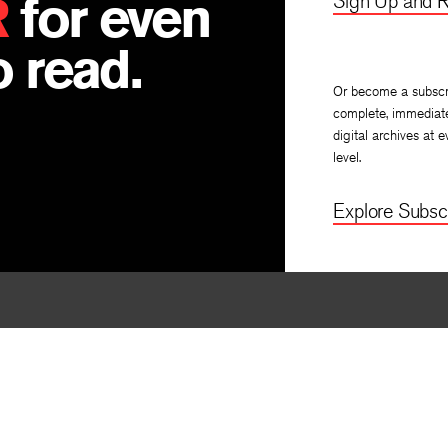
R
for even
Sign Up and R
 read.
Or become a subscr
complete, immediat
digital archives at e
level.
Explore Subscr