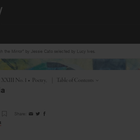
 the Mirror” by Jessie Cato selected by Lucy Ives.
Toggle
. XXIII No. 1
•
Poetry
|
Table of Contents
ia
Share:
Share
Share
Share
on
on
on
t
Facebook
Twitter
Facebook