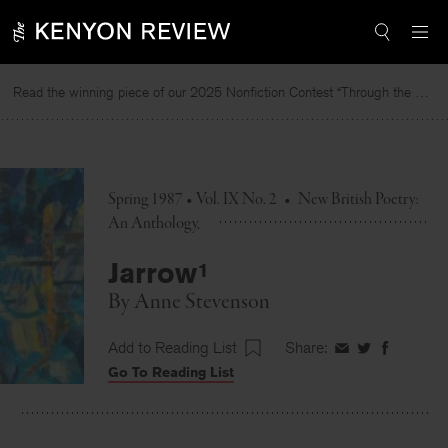
Skip
to
content
Read the winning piece of our 2025 Nonfiction Contest “Through the Mirror” by Jessie Cato selected by Lucy Ives.
R
Spring 1987 • Vol. IX No. 2
•
New British Poetry:
An Anthology
Jarrow¹
By
Anne Stevenson
Add to Reading List
Share:
Share
Share
Share
Go To Reading List
on
on
on
Facebook
Twitter
Faceboo