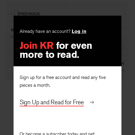
PREVIOUS
Already have an account?
Log in
Naming the Flowers
Join KR
for even
By
Anne Stevenson
more to read.
NEXT
Annual Report
Sign up for a free account and read any five
By
Sydney Lea
pieces a month.
Sign Up and Read for Free
Or become a subscriber today and get