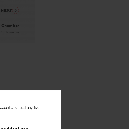
NEXT
 Chamber
By
Thomas Lux
ccount and read any five