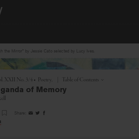
 the Mirror” by Jessie Cato selected by Lucy Ives.
Toggle
l. XXII No. 3/4
•
Poetry
|
Table of Contents
aganda of Memory
ell
Share:
Share
Share
Share
on
on
on
t
Facebook
Twitter
Facebook