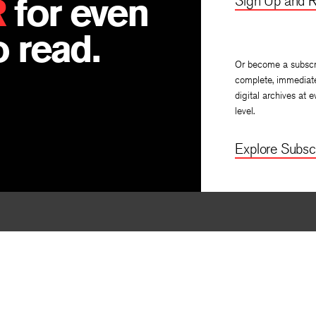
R
for even
Sign Up and R
 read.
Or become a subscr
complete, immediat
digital archives at e
level.
Explore Subscr