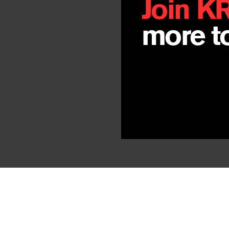
Join K
more to