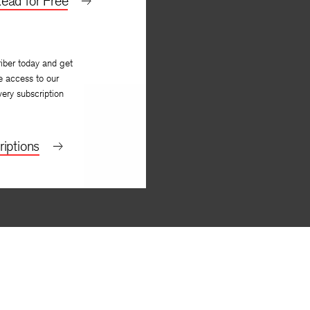
ead for Free
iber today and get
e access to our
very subscription
iptions