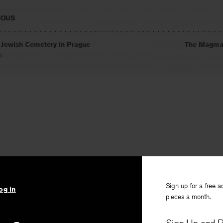
IOUS
d Jewish Cemetery in Prague
The Magma
ly
Sign up for a free a
og in
pieces a month.