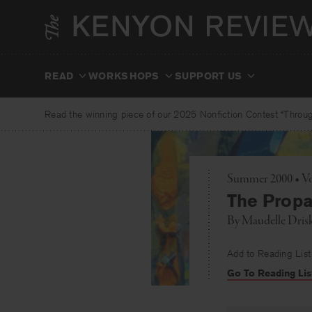
Skip
to
content
READ
WORKSHOPS
SUPPORT US
Read the winning piece of our 2025 Nonfiction Contest “Through
Summer 2000 • Vo
The Prop
By
Maudelle Drisk
Add to Reading List
Go To Reading Lis