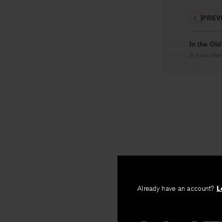
PREV
In the Ol
By
Stanley Plum
Already have an account?
L