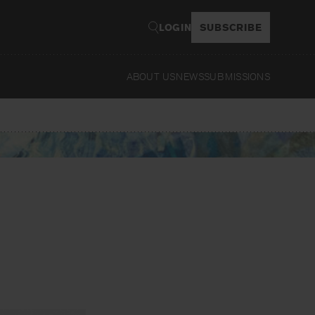
LOGIN
SUBSCRIBE
ABOUT US
NEWS
SUBMISSIONS
Read