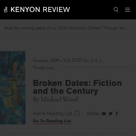
Skip
to
content
Read the winning piece of our 2025 Nonfiction Contest “Through the Mirror” by Jessie Cato selected by Lucy Ives.
R
Summer 2000 • Vol. XXII No. 3/4
•
Nonfiction
Broken Dates: Fiction
and the Century
By
Michael Wood
Add to Reading List
Share:
Share
Share
Share
Go To Reading List
on
on
on
Facebook
Twitter
Faceboo