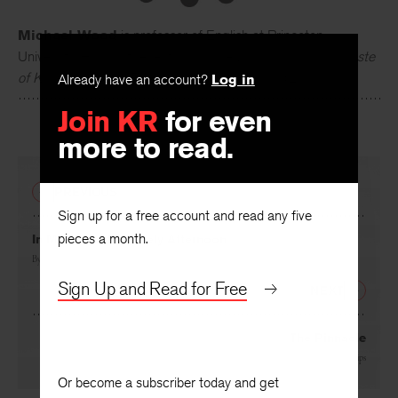
Michael Wood
is professor of English at Princeton
University. His most recent books are
Literature and the Taste
Already have an account?
Log in
of Knowledge
(2005) and
Yeats and Violence
(2010).
Join KR
for even
more to read.
PREVIOUS
Sign up for a free account and read any five
pieces a month.
In Memory of a Lovely Afternoon
By
Corinne Demas
Sign Up and Read for Free
NEXT
The Pinnacle
By
Carl Phillips
Or become a subscriber today and get