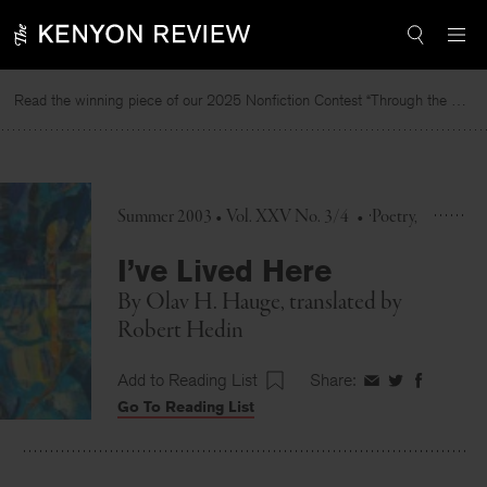
Skip
to
content
Read the winning piece of our 2025 Nonfiction Contest “Through the Mirror” by Jessie Cato selected by Lucy Ives.
R
Summer 2003 • Vol. XXV No. 3/4
•
Poetry
I’ve Lived Here
By
Olav H. Hauge
, translated by
Robert Hedin
Add to Reading List
Share:
Share
Share
Share
Go To Reading List
on
on
on
Facebook
Twitter
Faceboo