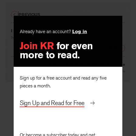
PREVIOUS
Already have an account?
Log in
I Pass the Arctic Circle
Join KR
for even
By
Olav H. Hauge
, translated by
Robert Hedin
more to read.
NEXT
Sounds of the Earth Coming Back to Life
Sign up for a free account and read any five
By
Huang Jinming
, translated by
Ouyang Yu
pieces a month.
Sign Up and Read for Free
Or become a subscriber today and get