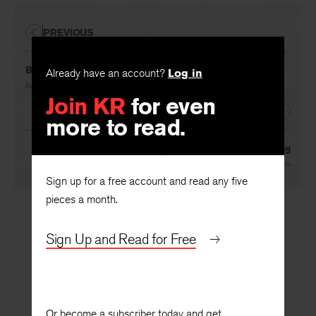
PREVIOUS
Borderlands
Already have an account?
Log in
By
Suji Kwock Kim
Join KR
for even
NEXT
more to read.
Green Grass Trodden by People Coming and Going
By
Pan Miaobin
, translated by
Ouyang Yu
Sign up for a free account and read any five
pieces a month.
Sign Up and Read for Free
Or become a subscriber today and get