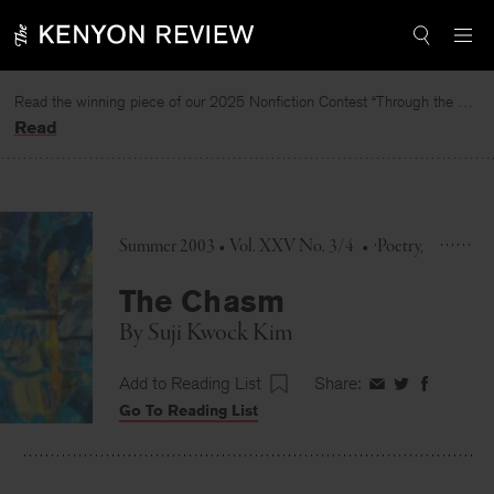
Skip
to
content
Read the winning piece of our 2025 Nonfiction Contest “Through the Mirror” by Jessie Cato selected by Lucy Ives.
Read
Summer 2003 • Vol. XXV No. 3/4
•
Poetry
The Chasm
By
Suji Kwock Kim
Add to Reading List
Share:
Share
Share
Share
Go To Reading List
on
on
on
Facebook
Twitter
Faceboo