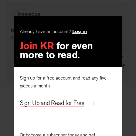
PREVIOUS
Dissent on a Dictionary
Already have an account?
Log in
By
Stanley Edgar Hyman
Join KR
for even
NEXT
more to read.
Amphibium in Old Kentucky
By
Arthur Mizener
Sign up for a free account and read any five
pieces a month.
Sign Up and Read for Free
Or become a subscriber today and get