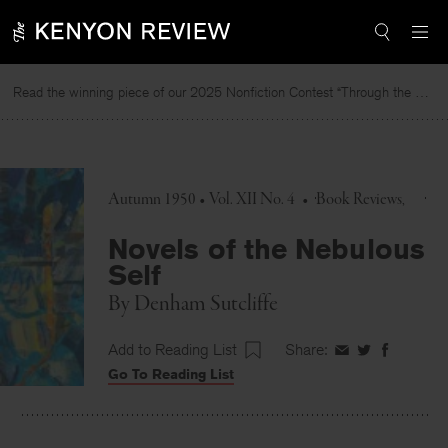
Skip
to
content
Read the winning piece of our 2025 Nonfiction Contest “Through the Mirror” by Jessie Cato selected by Lucy Ives.
Autumn 1950 • Vol. XII No. 4
•
Book Reviews
Novels of the Nebulous
Self
By
Denham Sutcliffe
Add to Reading List
Share:
Share
Share
Share
Go To Reading List
on
on
on
Facebook
Twitter
Faceboo