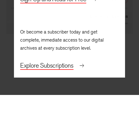
NEXT
Boulevard Dreams
By
Antonia Quintana Pigno
Or become a subscriber today and get
complete, immediate access to our digital
archives at every subscription level.
Explore Subscriptions
BACK TO TOP