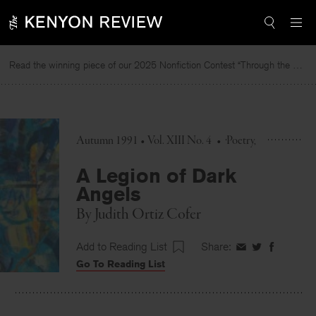
Skip
to
content
Read the winning piece of our 2025 Nonfiction Contest “Through the Mirror” by Jessie Cato selected by Lucy Ives.
Rea
Autumn 1991 • Vol. XIII No. 4
•
Poetry
A Legion of Dark
Angels
By
Judith Ortiz Cofer
Add to Reading List
Share:
Share
Share
Share
Go To Reading List
on
on
on
Facebook
Twitter
Faceboo