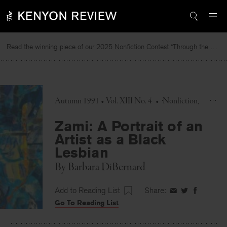
Skip
to
content
Read the winning piece of our 2025 Nonfiction Contest “Through the Mirror” by Jessie Cato selected by Lucy Ives.
Autumn 1991 • Vol. XIII No. 4
•
Nonfiction
Zami: A Portrait of an
Artist as a Black
Lesbian
By
Barbara DiBernard
Add to Reading List
Share:
Share
Share
Share
Go To Reading List
on
on
on
Facebook
Twitter
Faceboo