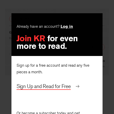
PREVIOUS
Already have an account?
Log in
Gwendolyn Brooks: An Essential Sanity
Join KR
for even
By
Henry Taylor
more to read.
NEXT
From the Black Notebooks
Sign up for a free account and read any five
By
Toi Derricote
pieces a month.
Sign Up and Read for Free
Or become a subscriber today and get