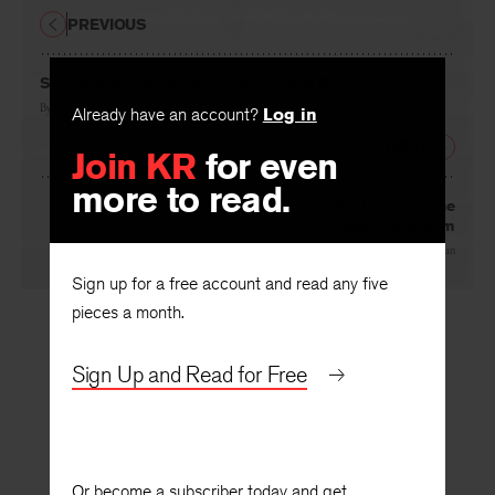
PREVIOUS
Sexual Harassment and Confessional Poets
By
Elizabeth Creamer
Already have an account?
Log in
NEXT
Join KR
for even
more to read.
Green Visors and Ivory Towers: Jean Stafford and the
New Journalism
By
Maureen Ryan
Sign up for a free account and read any five
pieces a month.
Sign Up and Read for Free
Or become a subscriber today and get