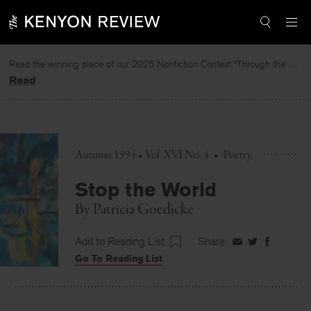
Skip
to
content
Read the winning piece of our 2025 Nonfiction Contest “Through the Mirror” by Jessie Cato selected by Lucy Ives.
Read
Autumn 1994 • Vol. XVI No. 4
•
Poetry
Stop the World
By
Patricia Goedicke
Add to Reading List
Share:
Share
Share
Share
Go To Reading List
on
on
on
Facebook
Twitter
Faceboo