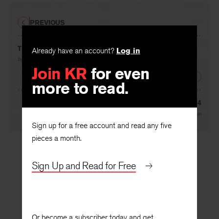
PREVIOUS
The Summer of the Cuban Missile Crisis
Already have an account?
Log in
By
David Kirby
Join KR
for even
NEXT
more to read.
New Netherland, 1654
By
Grace Schulman
Sign up for a free account and read any five
pieces a month.
Sign Up and Read for Free
Or become a subscriber today and get