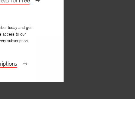
ead for Free
iber today and get
e access to our
very subscription
iptions