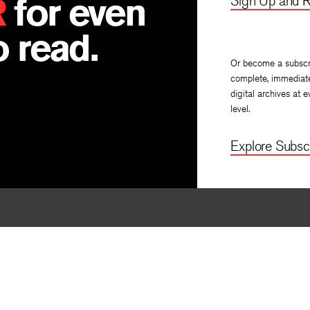
R
for even
Sign Up and R
 read.
Or become a subscr
complete, immediat
digital archives at e
level.
Explore Subscr