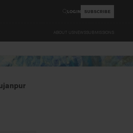
LOGIN
SUBSCRIBE
ABOUT US
NEWS
SUBMISSIONS
Read
Sujanpur