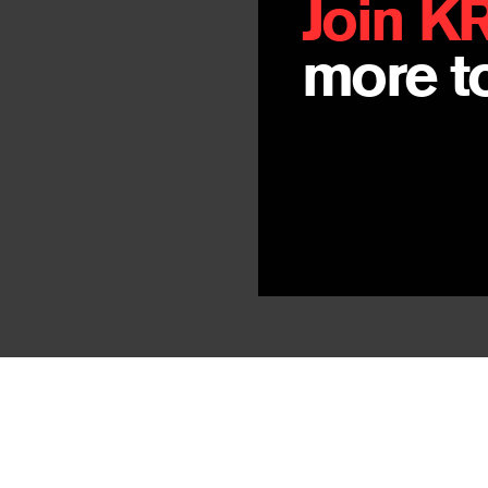
Join K
more to