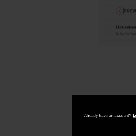
PREV
Housekeep
By
Reetika Vazir
Already have an account?
L