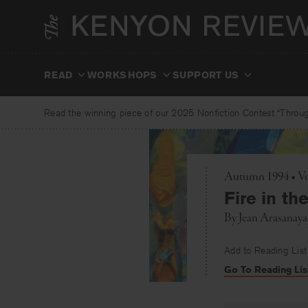
Skip
to
content
READ
WORKSHOPS
SUPPORT US
Read the winning piece of our 2025 Nonfiction Contest “Through
Autumn 1994 • Vo
Fire in th
By
Jean Arasanay
Add to Reading List
Go To Reading Lis