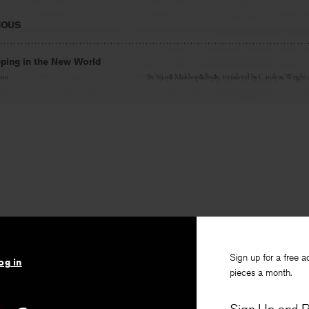
IOUS
ing in the New World
ani
By
Vijayā Mukhopādhyāy
, translated by
Carolyne Wright
Sign up for a free a
og in
pieces a month.