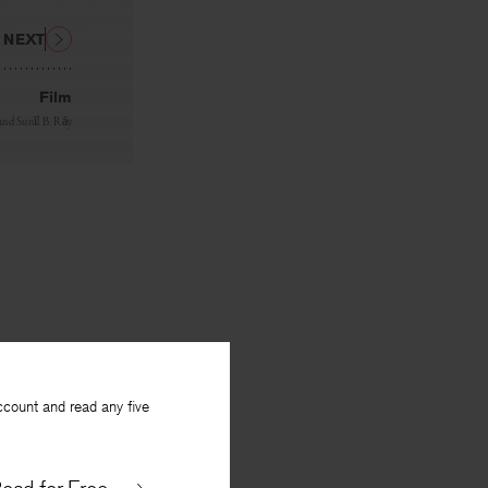
NEXT
Film
and
Sunīl B. Rāy
ccount and read any five