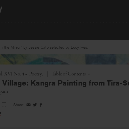
 the Mirror” by Jessie Cato selected by Lucy Ives.
Toggle
l. XVI No. 4
•
Poetry
|
Table of Contents
e Village: Kangra Painting from Tira-
agam
Share:
Share
Share
Share
on
on
on
t
Facebook
Twitter
Facebook