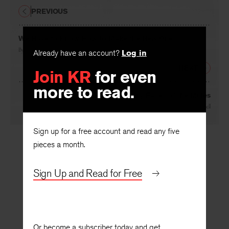
PREVIOUS
We Have to Know How to Make the New One
By
Alice Notley
Already have an account?
Log in
NEXT
Join KR
for even
more to read.
The Long Bony Faces of the Mules
By
Chase Twichell
Sign up for a free account and read any five
pieces a month.
Sign Up and Read for Free
Or become a subscriber today and get