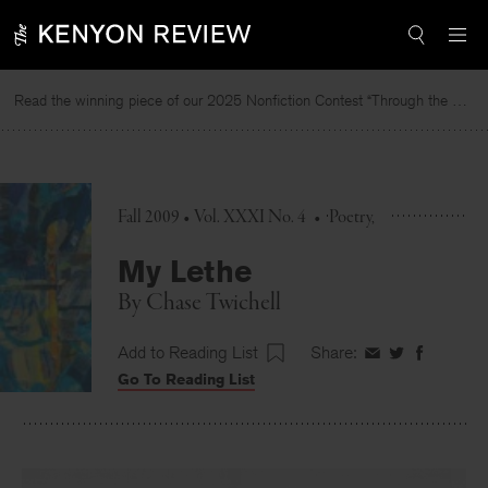
Skip
to
content
Read the winning piece of our 2025 Nonfiction Contest “Through the Mirror” by Jessie Cato selected by Lucy Ives.
Fall 2009 • Vol. XXXI No. 4
•
Poetry
My Lethe
By
Chase Twichell
Add to Reading List
Share:
Share
Share
Share
Go To Reading List
on
on
on
Facebook
Twitter
Faceboo