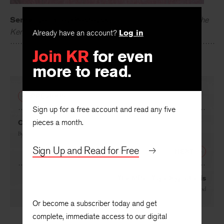
Sergei Lobanov-Rostovsky
is the associate editor of
The
Already have an account?
Log in
Kenyon Review
.
Join KR
for even
more to read.
PREVIOUS
Sign up for a free account and read any five
pieces a month.
Ciudad
By
Arbil López
Sign Up and Read for Free
NEXT
The Miles Tape Hypothesis
By
Alexandra Zobel
Or become a subscriber today and get
complete, immediate access to our digital