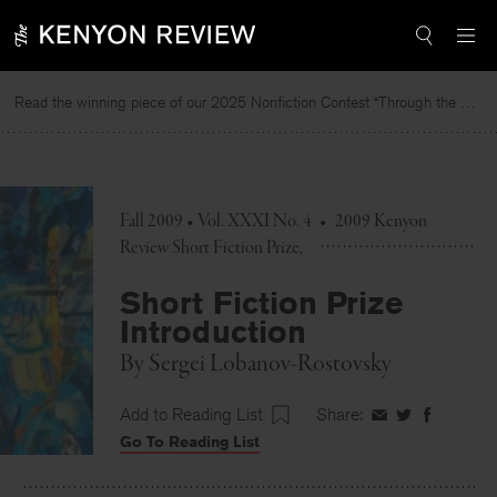
Skip
to
content
Read the winning piece of our 2025 Nonfiction Contest “Through the Mirror” by Jessie Cato selected by Lucy Ives.
Read
Fall 2009 • Vol. XXXI No. 4
•
2009 Kenyon
Review Short Fiction Prize
Short Fiction Prize
Introduction
By
Sergei Lobanov-Rostovsky
Add to Reading List
Share:
Share
Share
Share
Go To Reading List
on
on
on
Facebook
Twitter
Faceboo