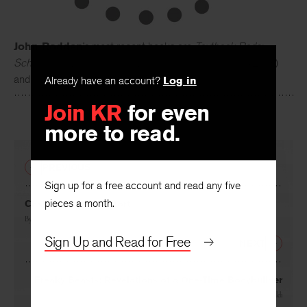
John Rodden
’s most recent books are
Textbook Reds:
Schoolbooks, Ideology, and Eastern German Identity
(2013)
Already have an account?
Log in
and
The Unexamined Orwell
(2012).
Join KR
for even
more to read.
PREVIOUS
Sign up for a free account and read any five
pieces a month.
Challenge and Comfort
By
Paul Goldberger
Sign Up and Read for Free
NEXT
Freaky Beasts: Revelations of a One-Time Bodybuilder