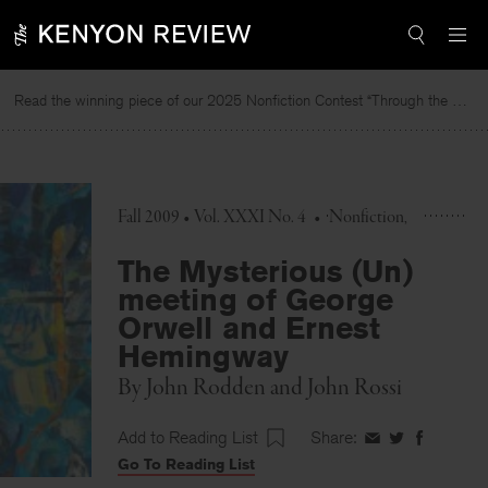
Skip
to
content
Read the winning piece of our 2025 Nonfiction Contest “Through the Mirror” by Jessie Cato selected by Lucy Ives.
R
Fall 2009 • Vol. XXXI No. 4
•
Nonfiction
The Mysterious (Un)
meeting of George
Orwell and Ernest
Hemingway
By
John Rodden
and
John Rossi
Add to Reading List
Share:
Share
Share
Share