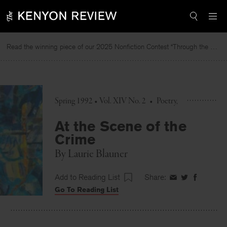
Skip
to
content
Read the winning piece of our 2025 Nonfiction Contest “Through the Mirror” by Jessie Cato selected by Lucy Ives.
Spring 1992 • Vol. XIV No. 2
•
Poetry
At the Scene of the
Crime
By
Laurie Blauner
Add to Reading List
Share:
Share
Share
Share
Go To Reading List
on
on
on
Facebook
Twitter
Faceboo