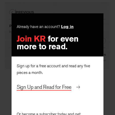
PREVIOUS
Poppies
Already have an account?
Log in
By
Mary Oliver
Join KR
for even
NEXT
more to read.
Dinosaurs
By
Laurie Blauner
Sign up for a free account and read any five
pieces a month.
Sign Up and Read for Free
Or become a subscriber today and get