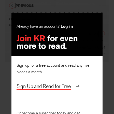
PREVIOUS
Other, Sister, Twin
By
Linda Hogan
Already have an account?
Log in
NEXT
Join KR
for even
more to read.
Blown-Away-Roof
By
Jessica Greenbaum
Sign up for a free account and read any five
pieces a month.
Sign Up and Read for Free
Or become a subscriber today and get