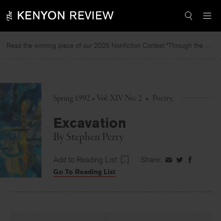
Skip
to
content
Read the winning piece of our 2025 Nonfiction Contest “Through the Mirror” by Jessie Cato selected by Lucy Ives.
Spring 1992 • Vol. XIV No. 2
•
Poetry
Excavation
By
Stephen Perry
Add to Reading List
Share:
Share
Share
Share
Go To Reading List
on
on
on
Facebook
Twitter
Faceboo