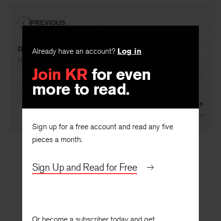
PREVIOUS
Devi
Already have an account?
Log in
By
Reetika Vazirani
Join KR
for even
NEXT
more to read.
On the Fast Train
By
Reetika Vazirani
Sign up for a free account and read any five
pieces a month.
Sign Up and Read for Free
Or become a subscriber today and get