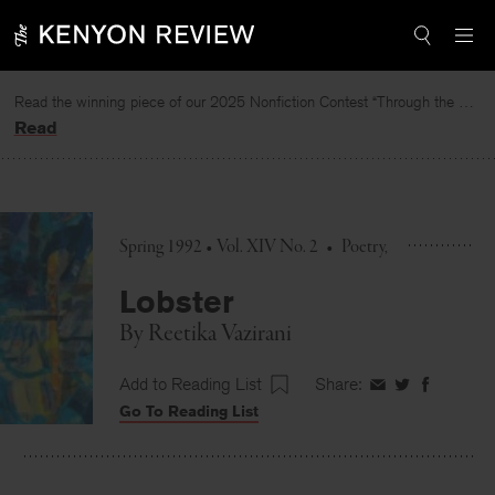
Skip
to
content
Read the winning piece of our 2025 Nonfiction Contest “Through the Mirror” by Jessie Cato selected by Lucy Ives.
Read
Spring 1992 • Vol. XIV No. 2
•
Poetry
Lobster
By
Reetika Vazirani
Add to Reading List
Share:
Share
Share
Share
Go To Reading List
on
on
on
Facebook
Twitter
Faceboo