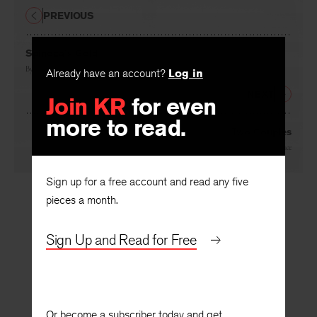
PREVIOUS
Spinoza’s Gold
By
Margaret Holley
Already have an account?
Log in
NEXT
Join KR
for even
more to read.
Two Couples
By
Debra Bruce
Sign up for a free account and read any five
pieces a month.
Sign Up and Read for Free
Or become a subscriber today and get