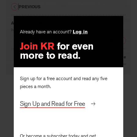
PREVIOUS
A Trick of the Eye
Already have an account?
Log in
By
Ann Townsend
Join KR
for even
NEXT
more to read.
At the Scene of the Crime
By
Laurie Blauner
Sign up for a free account and read any five
pieces a month.
Sign Up and Read for Free
Or become a subscriber today and get