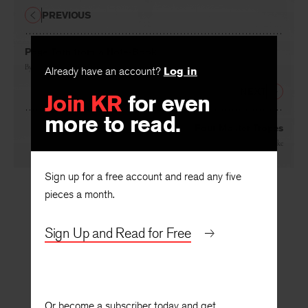
PREVIOUS
Page Torn from a Note-Book
By
Ruth Herschberger
Already have an account?
Log in
NEXT
Join KR
for even
more to read.
Four Master Tropes
By
Kenneth Burke
Sign up for a free account and read any five
pieces a month.
Sign Up and Read for Free
Or become a subscriber today and get