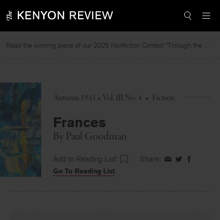
Skip
to
content
Read the winning piece of our 2025 Nonfiction Contest “Through the Mirror” by Jessie Cato selected by Lucy Ives.
Autumn 1941 • Vol. III No. 4
•
Fiction
Frances
By
Paul Goodman
Add to Reading List
Share:
Share
Share
Share
Go To Reading List
on
on
on
Facebook
Twitter
Faceboo