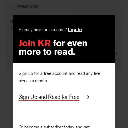
PREVIOUS
Notes on a New England Winter
Already have an account?
Log in
By
Howard Nemerov
Join KR
for even
NEXT
more to read.
Fable for Easter 1941
By
John Pauker
Sign up for a free account and read any five
pieces a month.
Sign Up and Read for Free
Or become a subscriber today and get