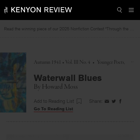
Skip
to
content
Read the winning piece of our 2025 Nonfiction Contest “Through the Mirror” by Jessie Cato selected by Lucy Ives.
R
Autumn 1941 • Vol. III No. 4
•
Younger Poets
Waterwall Blues
By
Howard Moss
Add to Reading List
Share:
Share
Share
Share
Go To Reading List
on
on
on
Facebook
Twitter
Faceboo