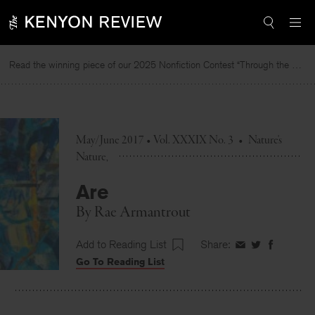
Skip
to
content
Read the winning piece of our 2025 Nonfiction Contest “Through the Mirror” by Jessie Cato selected by Lucy Ives.
May/June 2017 • Vol. XXXIX No. 3
•
Nature's
Nature
Are
By
Rae Armantrout
Add to Reading List
Share:
Share
Share
Share
Go To Reading List
on
on
on
Facebook
Twitter
Faceboo