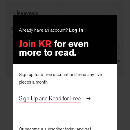
PREVIOUS
Object
Already have an account?
Log in
By
Rae Armantrout
Join KR
for even
NEXT
more to read.
Pears
By
Lee Sharkey
Sign up for a free account and read any five
pieces a month.
Sign Up and Read for Free
Or become a subscriber today and get