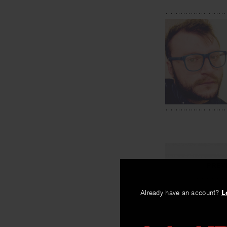
PREV
Convince 
Already have an account?
L
By
Brian Teare