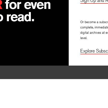
R
for even
Sign Up and R
 read.
Or become a subscr
complete, immediat
digital archives at e
level.
Explore Subscr