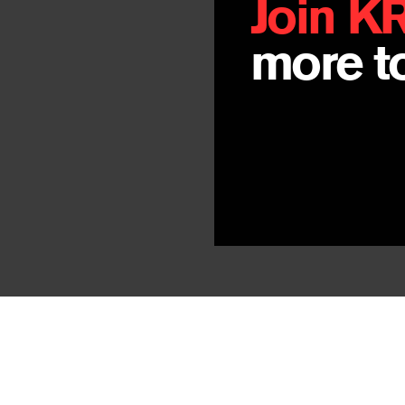
Join K
more to