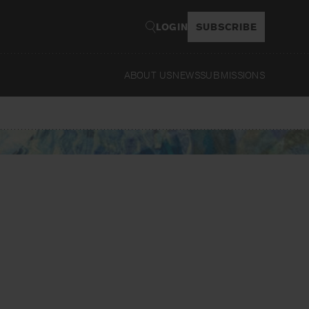
LOGIN
SUBSCRIBE
ABOUT US
NEWS
SUBMISSIONS
Read