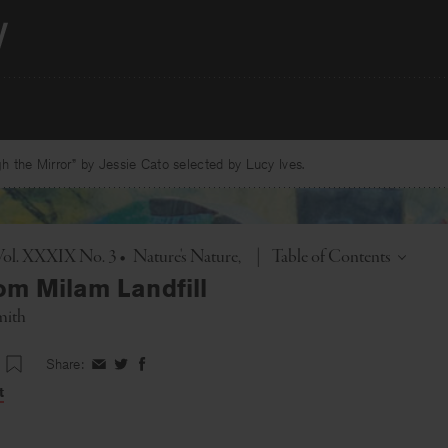
 the Mirror” by Jessie Cato selected by Lucy Ives.
Toggle
Vol. XXXIX No. 3
•
Nature's Nature
|
Table of Contents
om Milam Landfill
mith
Share:
Share
Share
Share
on
on
on
t
Facebook
Twitter
Facebook