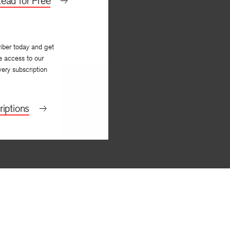
ead for Free
iber today and get
e access to our
very subscription
iptions