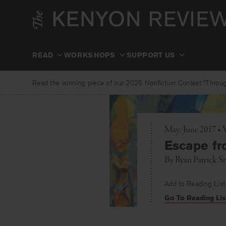
Skip
to
content
READ
WORKSHOPS
SUPPORT US
Read the winning piece of our 2025 Nonfiction Contest “Through
May/June 2017 • 
Escape fr
By
Ryan Patrick S
Add to Reading List
Go To Reading Lis