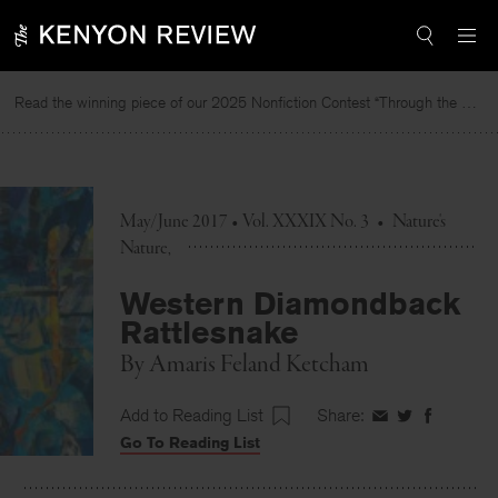
Skip
to
content
Read the winning piece of our 2025 Nonfiction Contest “Through the Mirror” by Jessie Cato selected by Lucy Ives.
R
May/June 2017 • Vol. XXXIX No. 3
•
Nature's
Nature
Western Diamondback
Rattlesnake
By
Amaris Feland Ketcham
Add to Reading List
Share:
Share
Share
Share
Go To Reading List
on
on
on
Facebook
Twitter
Faceboo