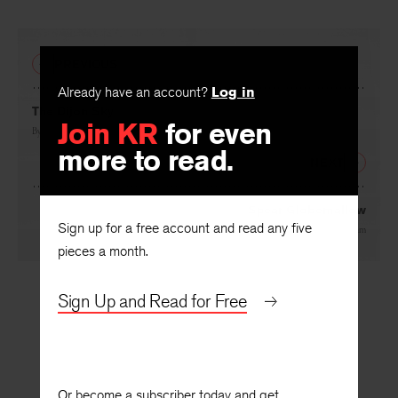
PREVIOUS
Already have an account?
Log in
Join KR
for even
The Dijon Sky
more to read.
By
Sandra McPherson
NEXT
Sign up for a free account and read any five
Spear Globemallow
pieces a month.
By
Amaris Feland Ketcham
Sign Up and Read for Free
Or become a subscriber today and get