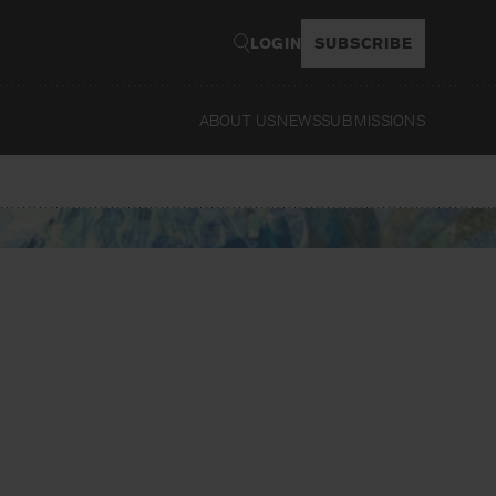
LOGIN
SUBSCRIBE
ABOUT US
NEWS
SUBMISSIONS
Read