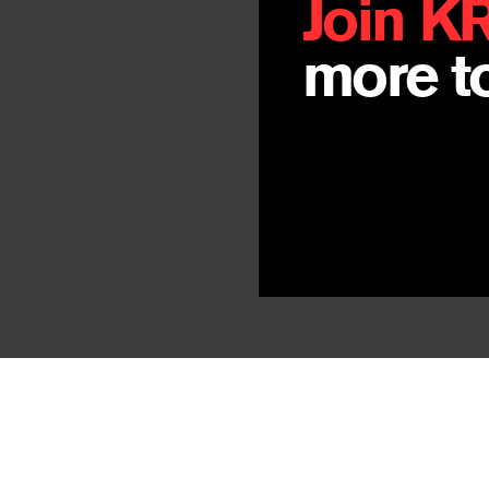
Join K
more to