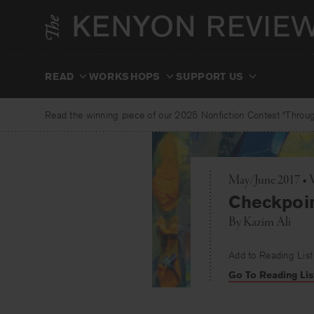
Skip
to
content
READ
WORKSHOPS
SUPPORT US
Read the winning piece of our 2025 Nonfiction Contest “Through
May/June 2017 • 
Checkpoi
By
Kazim Ali
Add to Reading List
Go To Reading Lis