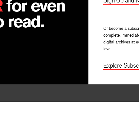
R
for even
Sign Up and R
 read.
Or become a subscr
complete, immediat
digital archives at e
level.
Explore Subscr