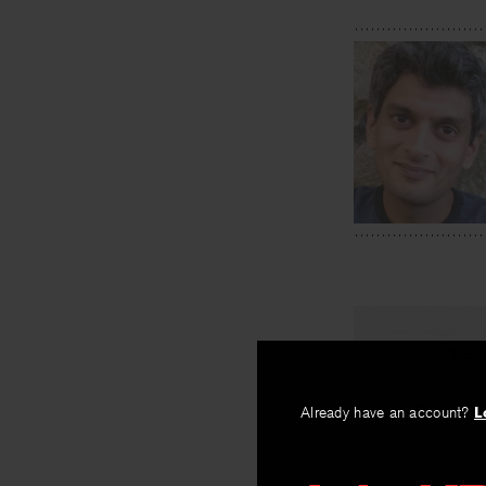
PREV
Pears
Already have an account?
L
By
Lee Sharkey