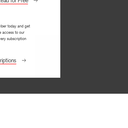
ead for Free
iber today and get
e access to our
very subscription
iptions