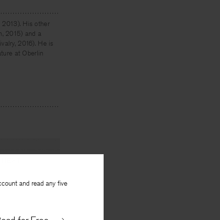
 2013). His other
, 2015) and a
valry, 2016). He is
ature at Oberlin
NEXT
ccount and read any five
seed there
By
Brian Teare