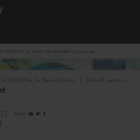
 the Mirror” by Jessie Cato selected by Lucy Ives.
Toggle
Vol. XXXIX No. 3
•
Nature's Nature
|
Table of Contents
nt
Share:
Share
Share
Share
on
on
on
t
Facebook
Twitter
Facebook