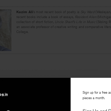
Kazim Ali
’s most recent book of poetry is
Sky Ward
(Wesleyan,
recent books include a book of essays,
Resident Alien
(Michigan
collection of short fiction,
Uncle Sharif’s Life in Music
(Sibling Ri
an associate professor of creative writing and comparative liter
College.
IOUS
Sign up for a free a
Convince me you have a 
og in
pieces a month.