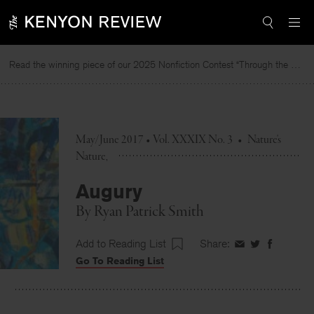
Skip
to
content
Read the winning piece of our 2025 Nonfiction Contest “Through the Mirror” by Jessie Cato selected by Lucy Ives.
Read
May/June 2017 • Vol. XXXIX No. 3
•
Nature's
Nature
Augury
By
Ryan Patrick Smith
Add to Reading List
Share:
Share
Share
Share
Go To Reading List
on
on
on
Facebook
Twitter
Faceboo