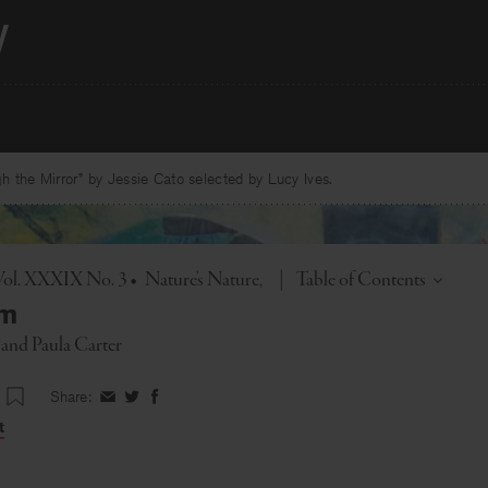
 the Mirror” by Jessie Cato selected by Lucy Ives.
Toggle
Vol. XXXIX No. 3
•
Nature's Nature
|
Table of Contents
rm
and
Paula Carter
Share:
Share
Share
Share
on
on
on
t
Facebook
Twitter
Facebook