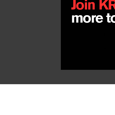
Join K
more to
PREV
Swarm
By
Jay Hopler