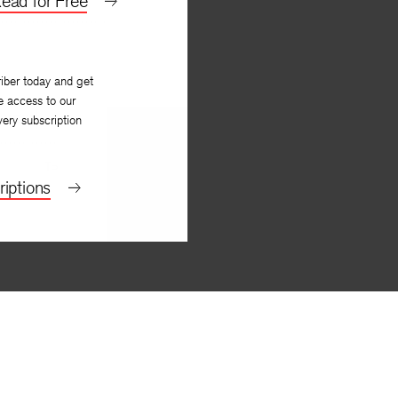
ead for Free
iber today and get
e access to our
NEXT
very subscription
To
iptions
Rae Armantrout