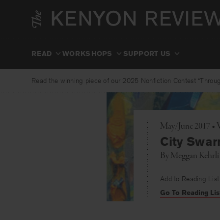
Skip
to
content
READ
WORKSHOPS
SUPPORT US
Read the winning piece of our 2025 Nonfiction Contest “Through
May/June 2017 • 
City Swa
By
Meggan Kehrli
Add to Reading List
Go To Reading Lis