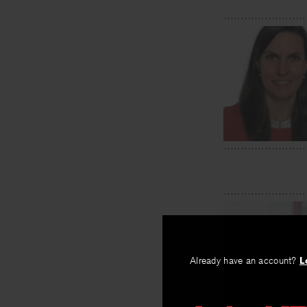
Already have an account?
L