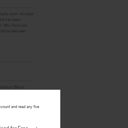
tudio work includes
 She has been
or
Who Rescued
ionships between
elation
(Black
 Times
,
Southern
he teaches creative
ccount and read any five