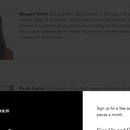
Meggan Kehrli
runs a graphic design studio in Chicago. Her s
a broad range of illustration, design, and printmaking projects.
involved in numerous book publications, including illustrations f
Who?
, which allowed her to visually capture the complex relat
animals and their people.
Paula Carter
is the author of the flash memoir collection
No R
Lawrence Press, 2017). Her essays have appeared in
New York
Review
,
Prairie Schooner
,
Creative Nonfiction
, and elsewhere. S
nonfiction at Northwestern University.
Sign up for a free a
og in
pieces a month.