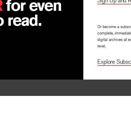
R
for even
Sign Up and R
 read.
Or become a subscr
complete, immediat
IOUS
digital archives at e
level.
Explore Subscr
By