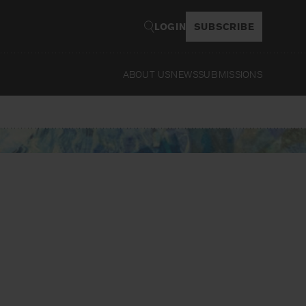
LOGIN
SUBSCRIBE
ABOUT US
NEWS
SUBMISSIONS
Read