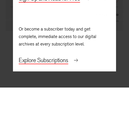
NEXT
Greetings To
By
Edward Salem
Or become a subscriber today and get
complete, immediate access to our digital
archives at every subscription level.
Explore Subscriptions
BACK TO TOP