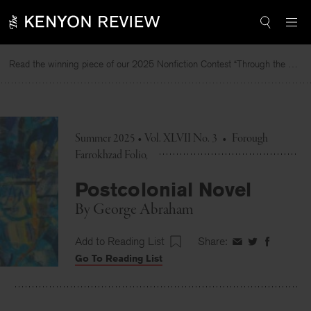
Skip
to
content
Read the winning piece of our 2025 Nonfiction Contest “Through the Mirror” by Jessie Cato selected by Lucy Ives.
R
Summer 2025 • Vol. XLVII No. 3
•
Forough
Farrokhzad Folio
Postcolonial Novel
By
George Abraham
Add to Reading List
Share:
Share
Share
Share
Go To Reading List
on
on
on
Facebook
Twitter
Faceboo