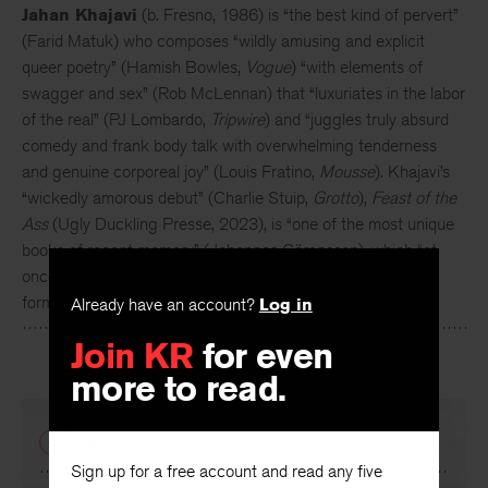
Jahan Khajavi
(b. Fresno, 1986) is “the best kind of pervert”
(Farid Matuk) who composes “wildly amusing and explicit
queer poetry” (Hamish Bowles,
Vogue
) “with elements of
swagger and sex” (Rob McLennan) that “luxuriates in the labor
of the real” (PJ Lombardo,
Tripwire
) and “juggles truly absurd
comedy and frank body talk with overwhelming tenderness
and genuine corporeal joy” (Louis Fratino,
Mousse
).
Khajavi’s
“wickedly amorous debut” (Charlie Stuip,
Grotto
),
Feast of the
Ass
(Ugly Duckling Presse, 2023), is “one of the most unique
books of recent memory” (Johannes Göransson), which “at
once flourishes and makes a flourish of classical Persian
Already have an account?
Log in
forms” (Joyelle McSweeney).
Join KR
for even
more to read.
PREVIOUS
Sign up for a free account and read any five